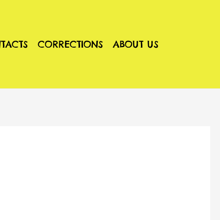
TACTS
CORRECTIONS
ABOUT US