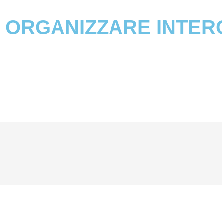
 ORGANIZZARE INTER
ra”