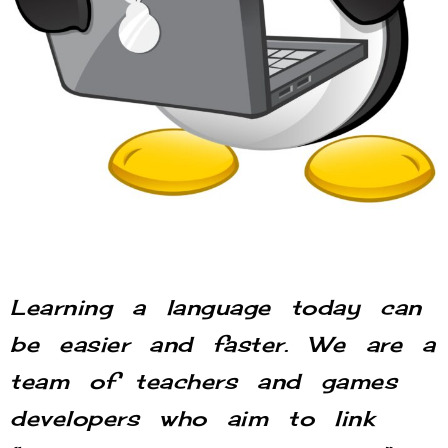
Learning a language today can
be easier and faster. We are a
team of teachers and games
developers who aim to link