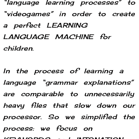
“language learning processes” to
“videogames” in order to create
a perfect LEARNING
LANGUAGE MACHINE for
children.
In the process of learning a
language “grammar explanations”
are comparable to unnecessarily
heavy files that slow down our
processor. So we simplified the
process: we focus on