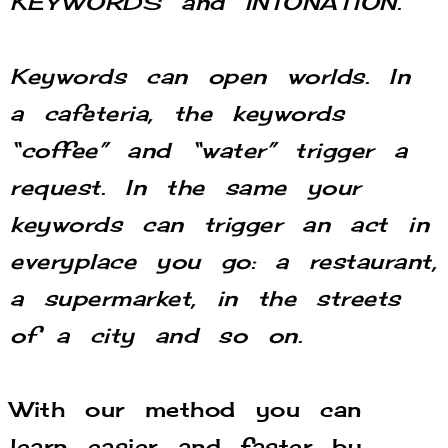
KEYWORDS and INTONATION.
Keywords can open worlds.
In
a cafeteria, the keywords
“coffee” and “water” trigger a
request. In t
he same your
keywords can trigger an act in
everyplace you go: a restaurant,
a supermarket, in the streets
of a city and so on.
With our method you can
learn easier and faster by