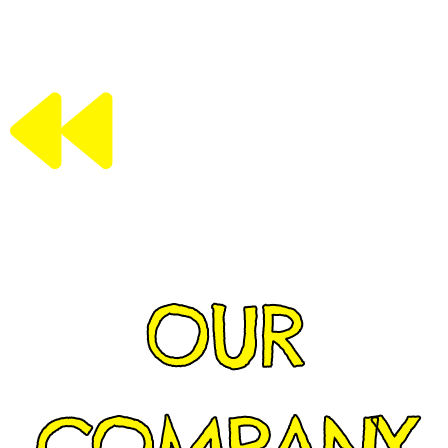
OUR
COMPANY