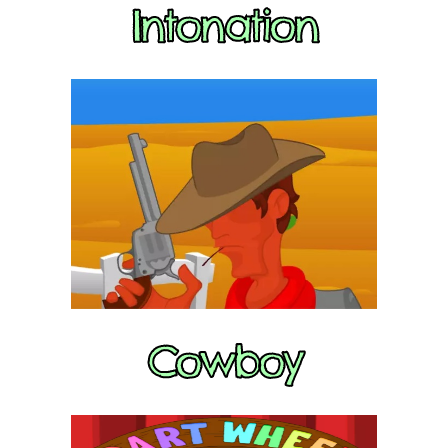
Intonation
Cowboy