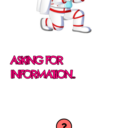
ASKING FOR
INFORMATION...