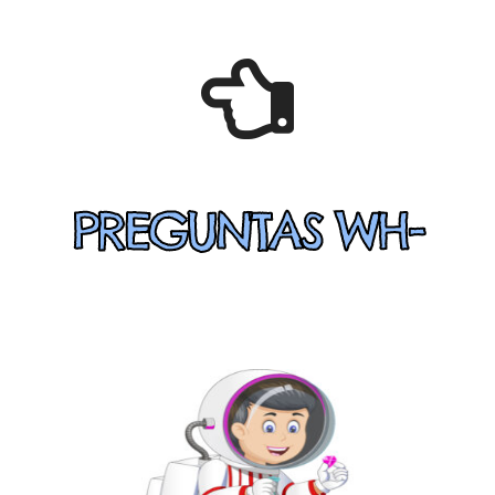
PREGUNTAS WH-