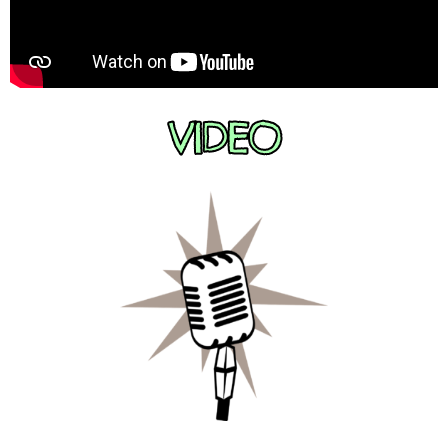
VIDEO