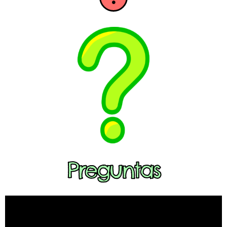
Preguntas