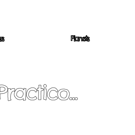
rs
Planets
Practico...