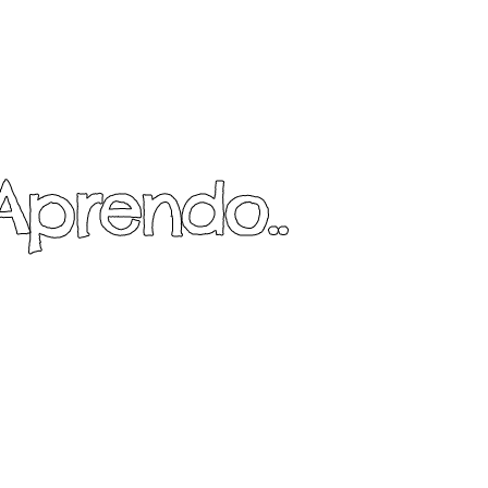
Aprendo..