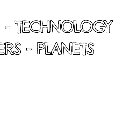
 - TECHNOLOGY
RS - PLANETS