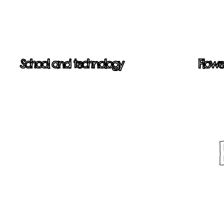
School and technology
Flowe