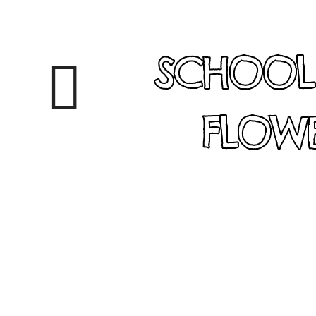
SCHOOL
FLOWE