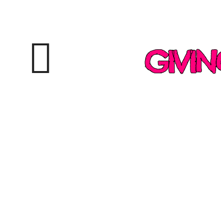
GIVIN