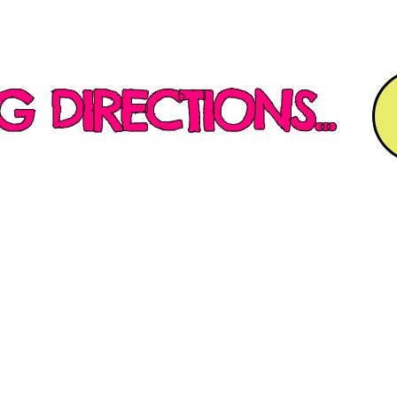
G DIRECTIONS...