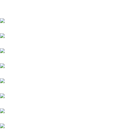
CLOTHES