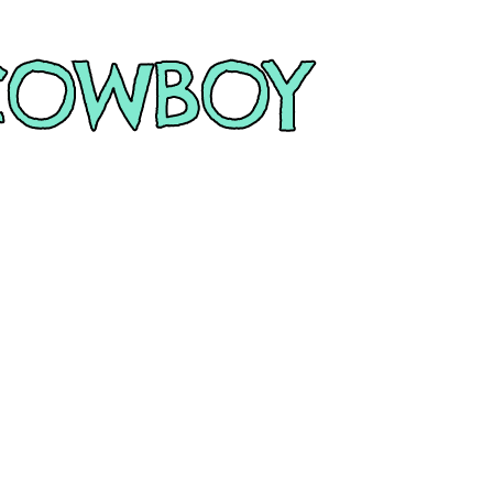
COWBOY