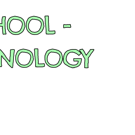
HOOL -
HNOLOGY