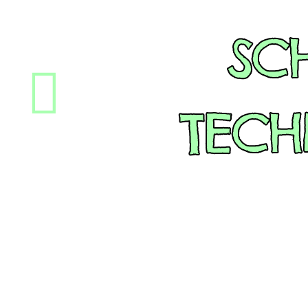
SC
TEC