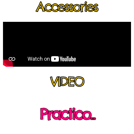
Accessories
VIDEO
Practico...