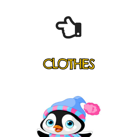
CLOTHES