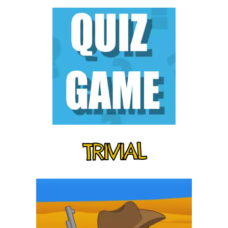
TRIVIAL