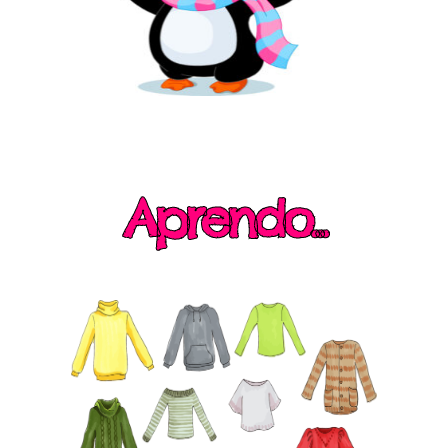
Aprendo...