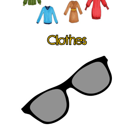
Clothes