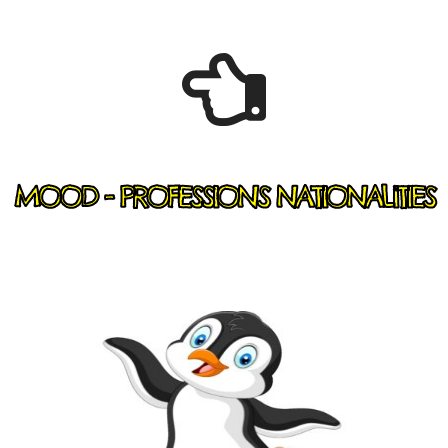
MOOD - PROFESSIONS NATIONALITIES