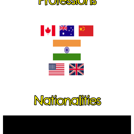
Nationalities