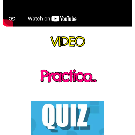
VIDEO
Practico...