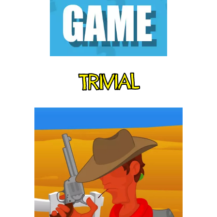
TRIVIAL