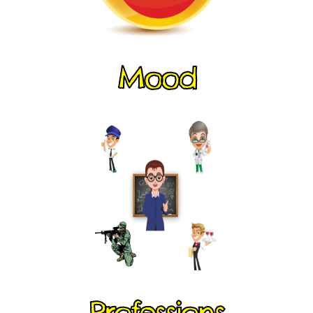
Mood
Professions