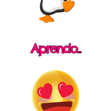
Aprendo...